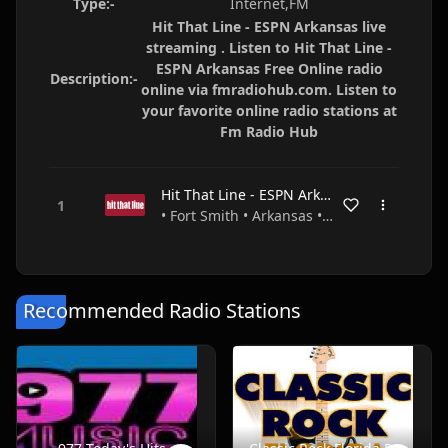
Type:-
Internet,FM
Hit That Line - ESPN Arkansas live
streaming . Listen to Hit That Line -
ESPN Arkansas Free Online radio
Description:-
online via fmradiohub.com. Listen to
your favorite online radio stations at
Fm Radio Hub
Hit That Line - ESPN Arkansas
• Fort Smith • Arkansas • USA
Recommended Radio Stations