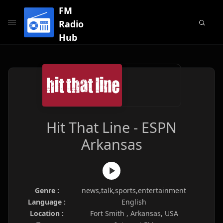
FM
Radio
Hub
Hit That Line - ESPN
Arkansas
Genre :
news,talk,sports,entertainment
Language :
English
Location :
Fort Smith , Arkansas, USA