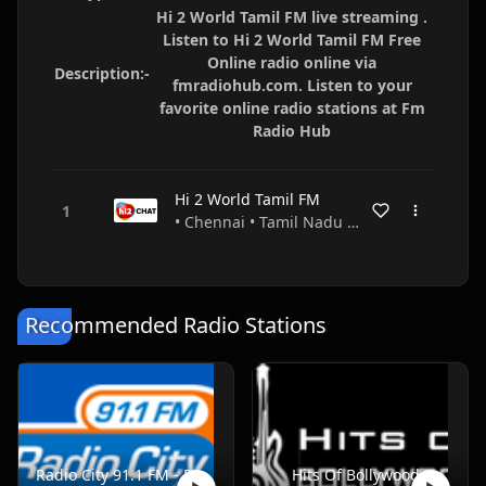
Hi 2 World Tamil FM live streaming .
Listen to Hi 2 World Tamil FM Free
Online radio online via
Description:-
fmradiohub.com. Listen to your
favorite online radio stations at Fm
Radio Hub
Hi 2 World Tamil FM
• Chennai • Tamil Nadu • India
Recommended Radio Stations
Radio City 91.1 FM - Pune
Hits Of Bollywood