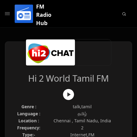
FM
Radio
Hub
Hi 2 World Tamil FM
Genre :
talk,tamil
Language :
தமிழ்
Location :
Chennai , Tamil Nadu, India
Frequency:
2
Type:-
Internet,FM