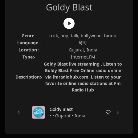
Goldy Blast
Genre :
rock, pop, talk, bollywood, hindu
Language :
हिन्दी
Location :
Gujarat, India
Type:-
Internet,FM
Goldy Blast live streaming . Listen to
Goldy Blast Free Online radio online
Description:-
via fmradiohub.com. Listen to your
favorite online radio stations at Fm
Radio Hub
Goldy Blast
• • Gujarat • India