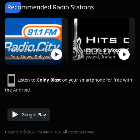
Recommended Radio Stations
Radio City 91.1 FM - Pune
Hits Of Bollywood
Pop, News, Bollywood
Bollywood, Indian
Listen to
Goldy Blast
on your smartphone for free with
the
Android
Google Play
Copyright © 2026 FM Radio Hub, All rights reserved.