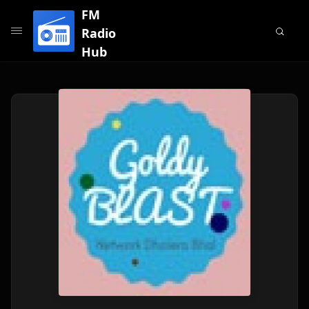
FM
Radio
Hub