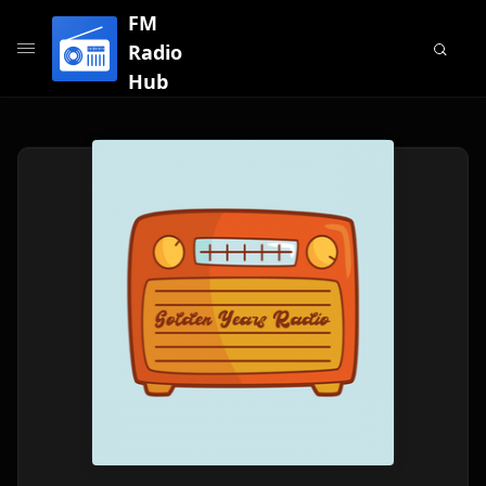
FM
Radio
Hub