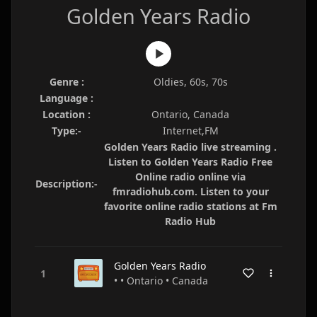
Golden Years Radio
Genre :
Oldies, 60s, 70s
Language :
Location :
Ontario, Canada
Type:-
Internet,FM
Golden Years Radio live streaming .
Listen to Golden Years Radio Free
Online radio online via
Description:-
fmradiohub.com. Listen to your
favorite online radio stations at Fm
Radio Hub
Golden Years Radio
• • Ontario • Canada