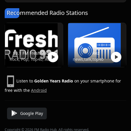
Recommended Radio Stations
93.1 FM Fresh Radio
Rez
Rock, Pop, Top40, Adult Contemporary
news,talk,top40
Listen to
Golden Years Radio
on your smartphone for
free with the
Android
Google Play
Copyright © 2026 FM Radio Hub, All rights reserved.