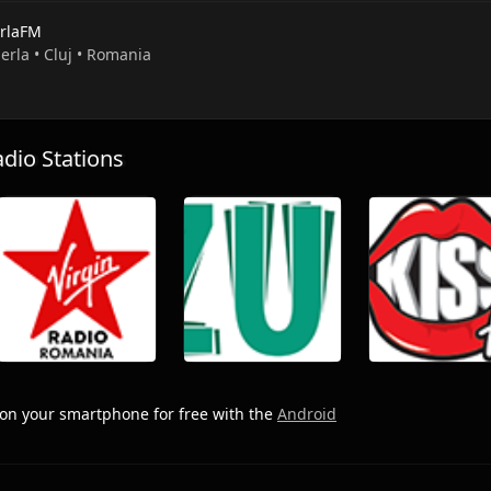
rlaFM
erla • Cluj • Romania
io Stations
on your smartphone for free with the
Android