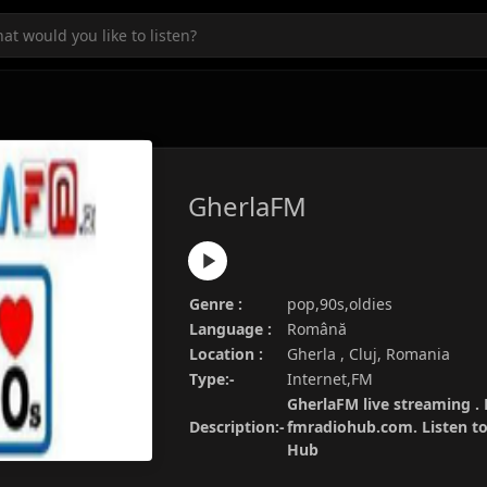
GherlaFM
Genre :
pop,90s,oldies
Language :
Română
Location :
Gherla , Cluj, Romania
Type:-
Internet,FM
GherlaFM live streaming . 
Description:-
fmradiohub.com. Listen to 
Hub