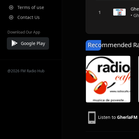
Terms of use
Ghe
• Gh
Contact Us
Download Our App
Google Play
Recommended Rad
@2026 FM Radio Hub
Listen to
GherlaFM