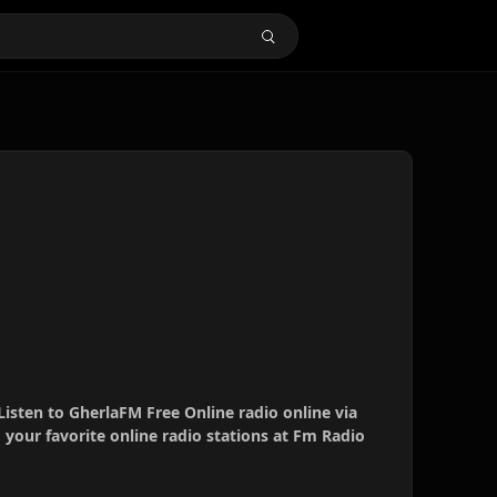
Listen to GherlaFM Free Online radio online via
your favorite online radio stations at Fm Radio