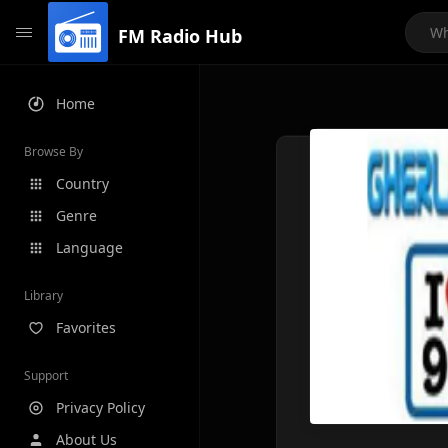
FM Radio Hub
Home
Browse By
Country
Genre
Language
Library
Favorites
Support
Privacy Policy
About Us