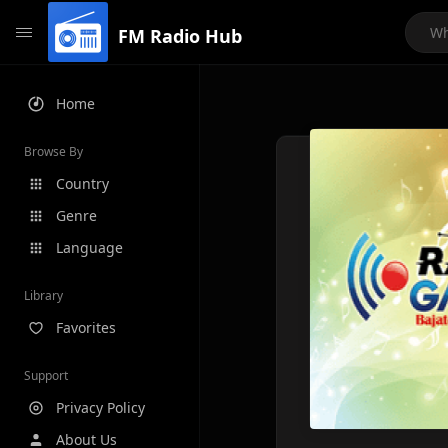
FM Radio Hub
Home
Browse By
Country
Genre
Language
Library
Favorites
Support
Privacy Policy
About Us