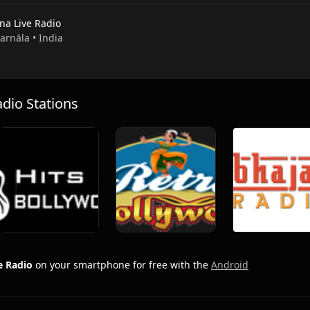
na Live Radio
Barnāla • India
io Stations
e Radio
on your smartphone for free with the
Android