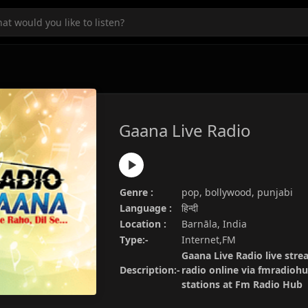
Gaana Live Radio
Genre :
pop, bollywood, punjabi
Language :
हिन्दी
Location :
Barnāla, India
Type:-
Internet,FM
Gaana Live Radio live stre
Description:-
radio online via fmradiohu
stations at Fm Radio Hub