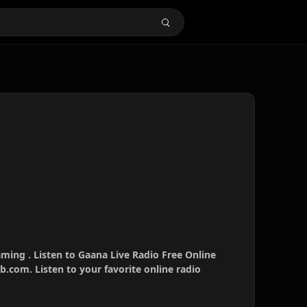
aming . Listen to Gaana Live Radio Free Online
b.com. Listen to your favorite online radio