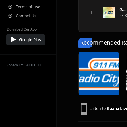
Terms of use
Gaa
• • 
Contact Us
Download Our App
Google Play
Recommended Rad
@2026 FM Radio Hub
Listen to
Gaana Liv