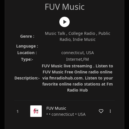
FUV Music
Music Talk , College Radio , Public
Genre :
Radio, Indie Music
Language :
Location :
connecticut, USA
Type:-
Internet,FM
FUV Music live streaming . Listen to
FUV Music Free Online radio online
Description:-
via fmradiohub.com. Listen to your
favorite online radio stations at Fm
Radio Hub
FUV Music
• • connecticut • USA