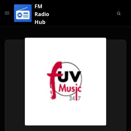
FM
Radio
Hub