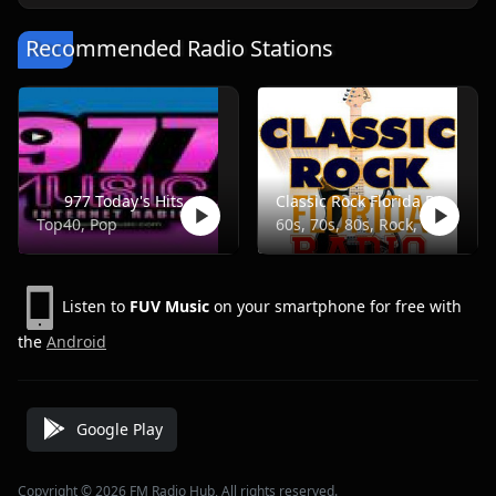
Recommended Radio Stations
977 Today's Hits
Classic Rock Florida Radio
Top40, Pop
60s, 70s, 80s, Rock, Classic
Listen to
FUV Music
on your smartphone for free with
the
Android
Google Play
Copyright © 2026 FM Radio Hub, All rights reserved.