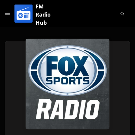
FM
Radio
Hub