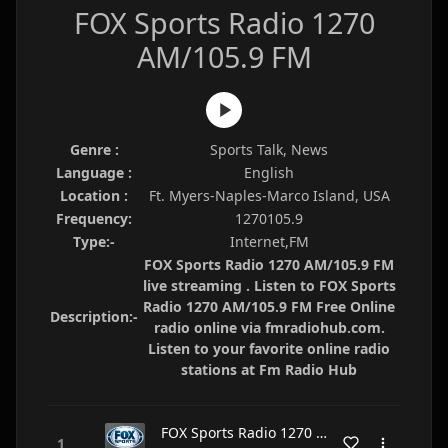
FOX Sports Radio 1270
AM/105.9 FM
Genre :
Sports Talk, News
Language :
English
Location :
Ft. Myers-Naples-Marco Island, USA
Frequency:
1270105.9
Type:-
Internet,FM
FOX Sports Radio 1270 AM/105.9 FM
live streaming . Listen to FOX Sports
Radio 1270 AM/105.9 FM Free Online
Description:-
radio online via fmradiohub.com.
Listen to your favorite online radio
stations at Fm Radio Hub
FOX Sports Radio 1270 AM/105.9 FM