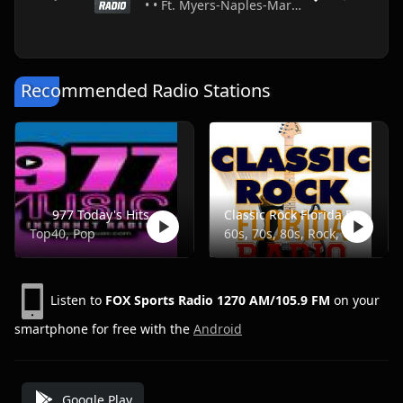
• • Ft. Myers-Naples-Marco Island • USA
Recommended Radio Stations
977 Today's Hits
Classic Rock Florida Radio
Top40, Pop
60s, 70s, 80s, Rock, Classic
Listen to
FOX Sports Radio 1270 AM/105.9 FM
on your
smartphone for free with the
Android
Google Play