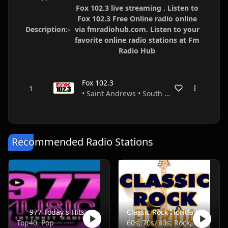
Fox 102.3 live streaming . Listen to
Fox 102.3 Free Online radio online
Description:-
via fmradiohub.com. Listen to your
favorite online radio stations at Fm
Radio Hub
Fox 102.3
• Saint Andrews • South Carolina • USA
Recommended Radio Stations
977 Today's Hits
Classic Rock Florida Radio
Top40, Pop
60s, 70s, 80s, Rock, Classic