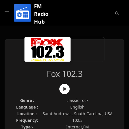
FM
Radio
Hub
Fox 102.3
Genre :
classic rock
Language :
English
Location :
Saint Andrews , South Carolina, USA
Frequency:
102.3
Type:-
Internet,FM