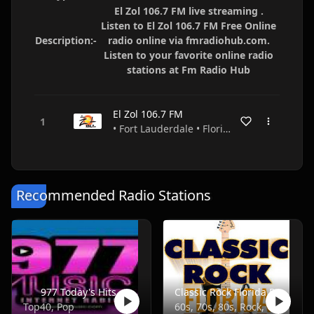
El Zol 106.7 FM live streaming .
Listen to El Zol 106.7 FM Free Online
Description:-
radio online via fmradiohub.com.
Listen to your favorite online radio
stations at Fm Radio Hub
El Zol 106.7 FM
• Fort Lauderdale • Florida • USA
Recommended Radio Stations
977 Today's Hits
Classic Rock Florida Radio
Top40, Pop
60s, 70s, 80s, Rock, Classic