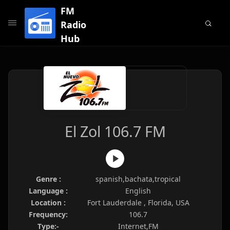
FM
Radio
Hub
El Zol 106.7 FM
Genre :
spanish,bachata,tropical
Language :
English
Location :
Fort Lauderdale , Florida, USA
Frequency:
106.7
Type:-
Internet,FM