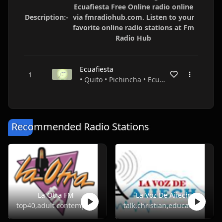
Ecuafiesta Free Online radio online
Description:-
via fmradiohub.com. Listen to your
favorite online radio stations at Fm
Radio Hub
Ecuafiesta
• Quito • Pichincha • Ecuador
Recommended Radio Stations
La Otra FM
La Voz De Aiiech
top40,adult contemporary
talk,christian,education,religious