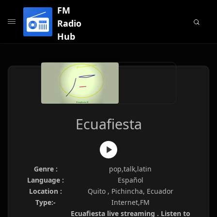
FM
Radio
Hub
Ecuafiesta
Genre :
pop,talk,latin
Language :
Español
Location :
Quito , Pichincha, Ecuador
Type:-
Internet,FM
Ecuafiesta live streaming . Listen to