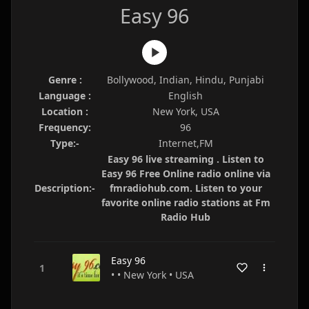
Easy 96
Genre :
Bollywood, Indian, Hindu, Punjabi
Language :
English
Location :
New York, USA
Frequency:
96
Type:-
Internet,FM
Easy 96 live streaming . Listen to
Easy 96 Free Online radio online via
Description:-
fmradiohub.com. Listen to your
favorite online radio stations at Fm
Radio Hub
Easy 96
• • New York • USA