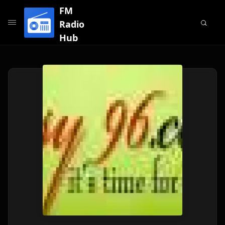
FM
Radio
Hub