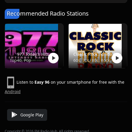
Recommended Radio Stations
977 Today's Hits
Classic Rock Florida Radio
Top40, Pop
60s, 70s, 80s, Rock, Classic
Listen to
Easy 96
on your smartphone for free with the
Android
Google Play
Copyright © 2026 FM Radio Hub, All rights reserved.