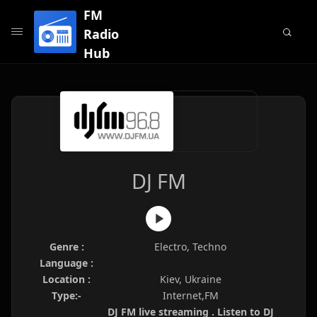
FM
Radio
Hub
DJ FM
Genre :
Electro, Techno
Language :
Location :
Kiev, Ukraine
Type:-
Internet,FM
DJ FM live streaming . Listen to DJ