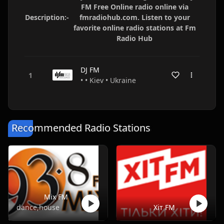
FM Free Online radio online via
Description:-
fmradiohub.com. Listen to your
favorite online radio stations at Fm
Radio Hub
DJ FM
• • Kiev • Ukraine
Recommended Radio Stations
Mix FM
dance,house
Хіт FM