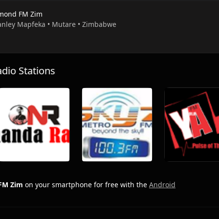
mond FM Zim
tanley Mapfeka • Mutare • Zimbabwe
io Stations
FM Zim
on your smartphone for free with the
Android