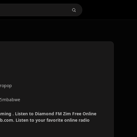
fropop
 Zimbabwe
ming . Listen to Diamond FM Zim Free Online
b.com. Listen to your favorite online radio