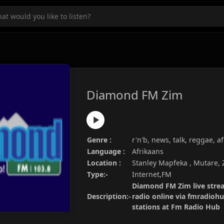
Diamond FM Zim
Genre :
r'n'b, news, talk, reggae, a
Language :
Afrikaans
Location :
Stanley Mapfeka , Mutare,
Type:-
Internet,FM
Diamond FM Zim live strea
Description:-
radio online via fmradiohu
stations at Fm Radio Hub