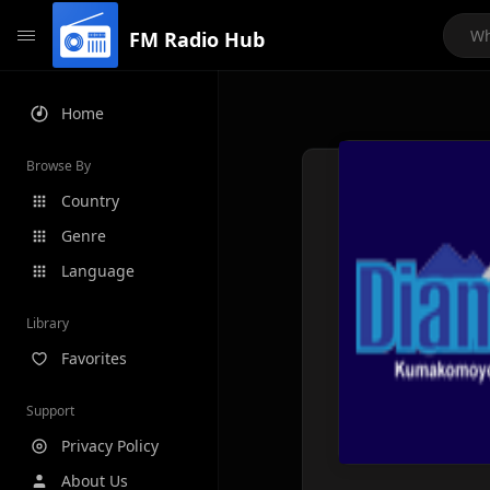
FM Radio Hub
Home
Browse By
Country
Genre
Language
Library
Favorites
Support
Privacy Policy
About Us