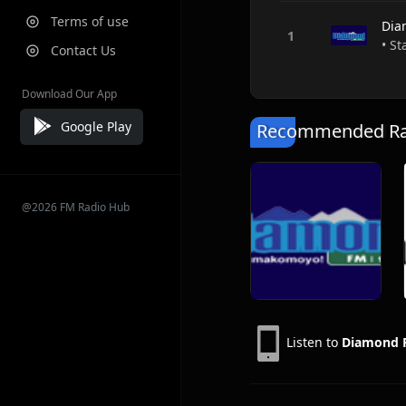
Terms of use
Dia
• S
Contact Us
Download Our App
Google Play
Recommended Rad
@2026 FM Radio Hub
Listen to
Diamond 