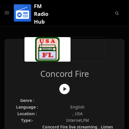
FM
Radio
Hub
Concord Fire
Genre :
Language :
English
Location :
, USA
Type:-
Internet,FM
Concord Fire live streaming . Listen