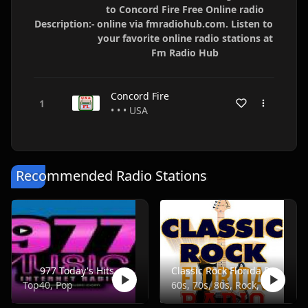
to Concord Fire Free Online radio
Description:-
online via fmradiohub.com. Listen to
your favorite online radio stations at
Fm Radio Hub
Concord Fire
• • • USA
Recommended Radio Stations
977 Today's Hits
Classic Rock Florida Radio
Top40, Pop
60s, 70s, 80s, Rock, Classic