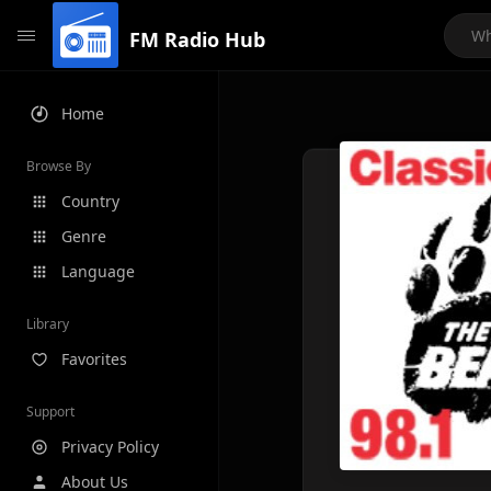
FM Radio Hub
Home
Browse By
Country
Genre
Language
Library
Favorites
Support
Privacy Policy
About Us