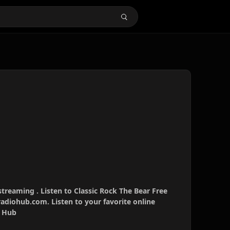
streaming . Listen to Classic Rock The Bear Free
radiohub.com. Listen to your favorite online
o Hub