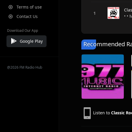
Terms of use
Cla
• •
Contact Us
Download Our App
Google Play
Recommended Rad
@2026 FM Radio Hub
Listen to
Classic Ro