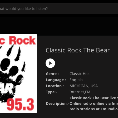
Classic Rock The Bear
Genre :
Classic Hits
Language :
English
Location :
MICHIGAN, USA
Type:-
Internet,FM
Classic Rock The Bear live 
Description:-
Online radio online via fm
radio stations at Fm Radi