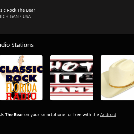
ssic Rock The Bear
 MICHIGAN • USA
io Stations
ck The Bear
on your smartphone for free with the
Android