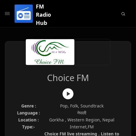
FM
Radio
Hub
Choice FM
Genre :
Pop, Folk, Soundtrack
Language :
नेपाली
Location :
Gorkha , Western Region, Nepal
Type:-
Internet,FM
Choice FM live streaming . Listen to