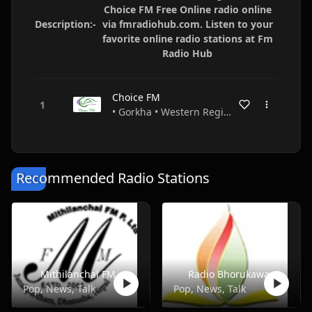
Choice FM Free Online radio online
Description:-
via fmradiohub.com. Listen to your
favorite online radio stations at Fm
Radio Hub
Choice FM
• Gorkha • Western Region • Nepal
Recommended Radio Stations
Mithilanchal FM
Radio Bhorukawa
Pop, News, Talk
Pop, News, Talk