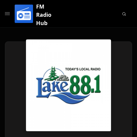
FM
Radio
Hub