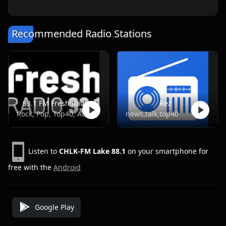
Recommended Radio Stations
93.1 FM Fresh Radio
Rez
Rock, Pop, Top40, Adult Contemporary
news,talk,top40
Listen to
CHLK-FM Lake 88.1
on your smartphone for
free with the
Android
Google Play