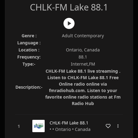
CHLK-FM Lake 88.1
Genre :
Adult Contemporary
Language :
Location :
Ontario, Canada
Frequency:
88.1
Type:-
Internet,FM
CHLK-FM Lake 88.1 live streaming .
Listen to CHLK-FM Lake 88.1 Free
Online radio online via
Description:-
fmradiohub.com. Listen to your
favorite online radio stations at Fm
Radio Hub
CHLK-FM Lake 88.1
• • Ontario • Canada