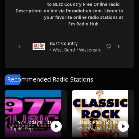
to Buzz Country Free Online radio
Description:-
online via fmradiohub.com. Listen to
your favorite online radio stations at
Fm Radio Hub
Buzz Country
• West Bend • Wisconsin • USA
Recommended Radio Stations
977 Today's Hits
Classic Rock Florida Radio
Top40, Pop
60s, 70s, 80s, Rock, Classic