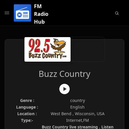
FM
Radio
Hub
Buzz Country
Genre :
country
Language :
English
Location :
West Bend , Wisconsin, USA
Type:-
Internet,FM
Buzz Country live streaming . Listen