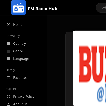
FM Radio Hub
Home
Browse By
Country
Genre
Language
Library
Favorites
Support
Privacy Policy
About Us