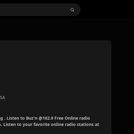
USA
g . Listen to Buz'n @102.9 Free Online radio
 Listen to your favorite online radio stations at