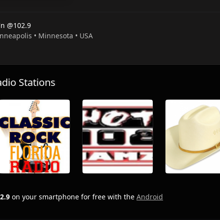
'n @102.9
inneapolis • Minnesota • USA
io Stations
2.9
on your smartphone for free with the
Android