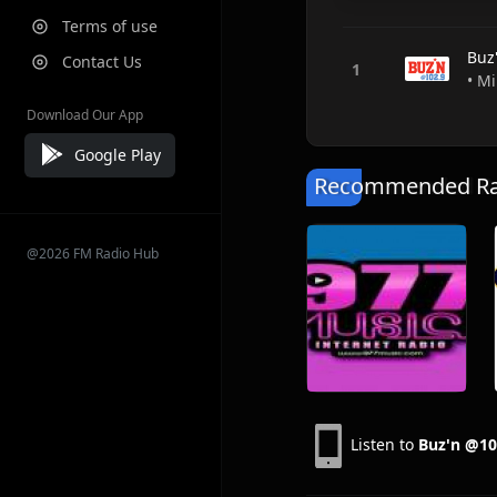
Terms of use
Buz
Contact Us
• M
Download Our App
Google Play
Recommended Rad
@2026 FM Radio Hub
Listen to
Buz'n @10