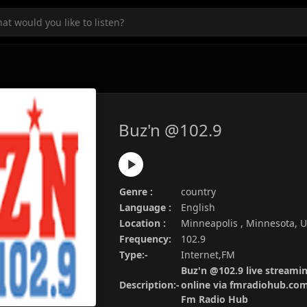
Buz'n @102.9
Genre :
country
Language :
English
Location :
Minneapolis , Minnesota, 
Frequency:
102.9
Type:-
Internet,FM
Buz'n @102.9 live streamin
Description:-
online via fmradiohub.com.
Fm Radio Hub