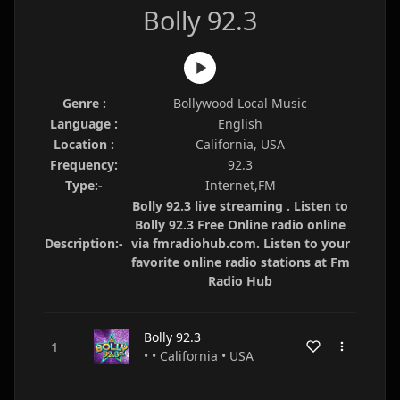
Bolly 92.3
Genre :
Bollywood Local Music
Language :
English
Location :
California, USA
Frequency:
92.3
Type:-
Internet,FM
Bolly 92.3 live streaming . Listen to
Bolly 92.3 Free Online radio online
Description:-
via fmradiohub.com. Listen to your
favorite online radio stations at Fm
Radio Hub
Bolly 92.3
• • California • USA