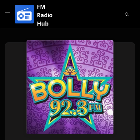
FM
Radio
Hub