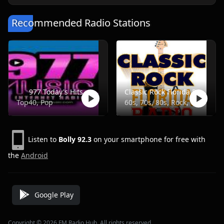
Recommended Radio Stations
977 Today's Hits
Classic Rock Florida Radio
Top40, Pop
60s, 70s, 80s, Rock, Classic
Listen to
Bolly 92.3
on your smartphone for free with
the
Android
Google Play
Copyright © 2026 FM Radio Hub, All rights reserved.