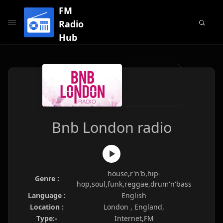
FM
Radio
Hub
Bnb London radio
house,r'n'b,hip-
Genre :
hop,soul,funk,reggae,drum'n'bass
Language :
English
Location :
London , England,
Type:-
Internet,FM