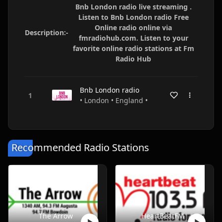
Bnb London radio live streaming .
Listen to Bnb London radio Free
Online radio online via
Description:-
fmradiohub.com. Listen to your
favorite online radio stations at Fm
Radio Hub
Bnb London radio
• London • England •
Recommended Radio Stations
The Arrow
HeartBeatFM