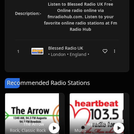
Listen to Blessed Radio UK Free
Online radio online via
Description:-
fmradiohub.com. Listen to your
favorite online radio stations at Fm
Radio Hub
Blessed Radio UK
• London • England •
Recommended Radio Stations
The Arrow
HeartBeatFM
Rock, Classic Rock
Music