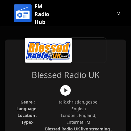
FM
Radio
Hub
Blessed Radio UK
Genre :
talk,christian,gospel
Language :
English
Location :
London , England,
Type:-
Internet,FM
Blessed Radio UK live streaming .