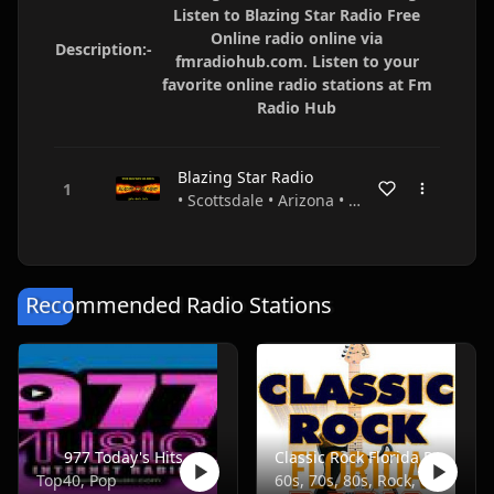
Listen to Blazing Star Radio Free
Online radio online via
Description:-
fmradiohub.com. Listen to your
favorite online radio stations at Fm
Radio Hub
Blazing Star Radio
• Scottsdale • Arizona • USA
Recommended Radio Stations
977 Today's Hits
Classic Rock Florida Radio
Top40, Pop
60s, 70s, 80s, Rock, Classic