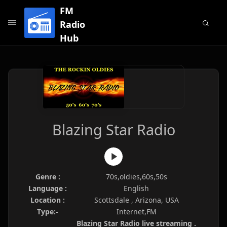
FM
Radio
Hub
Blazing Star Radio
Genre :
70s,oldies,60s,50s
Language :
English
Location :
Scottsdale , Arizona, USA
Type:-
Internet,FM
Blazing Star Radio live streaming .