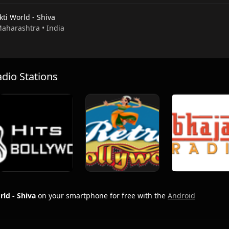
ti World - Shiva
Maharashtra • India
io Stations
ld - Shiva
on your smartphone for free with the
Android