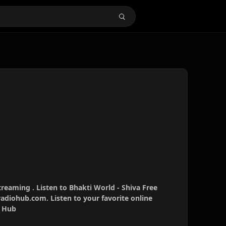
treaming . Listen to Bhakti World - Shiva Free
radiohub.com. Listen to your favorite online
o Hub