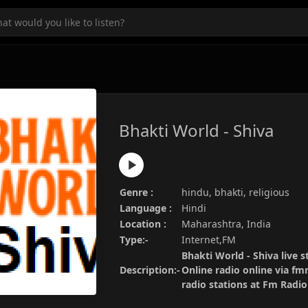
Bhakti World - Shiva
Genre :
hindu, bhakti, religious
Language :
Hindi
Location :
Maharashtra, India
Type:-
Internet,FM
Bhakti World - Shiva live s
Description:-
Online radio online via fm
radio stations at Fm Radi