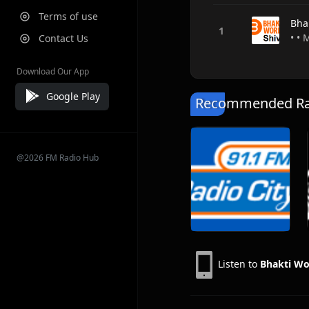
Terms of use
Bhak
• • 
Contact Us
Download Our App
Google Play
Recommended Rad
@2026 FM Radio Hub
Listen to
Bhakti Wor