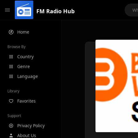
FM Radio Hub
Home
Browse By
Country
Genre
Language
Library
Favorites
Support
Privacy Policy
About Us