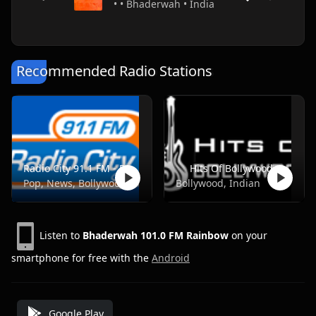
• • Bhaderwah • India
Recommended Radio Stations
Radio City 91.1 FM - Pune
Hits Of Bollywood
Pop, News, Bollywood
Bollywood, Indian
Listen to
Bhaderwah 101.0 FM Rainbow
on your
smartphone for free with the
Android
Google Play