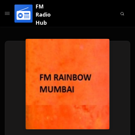
FM
Radio
Hub