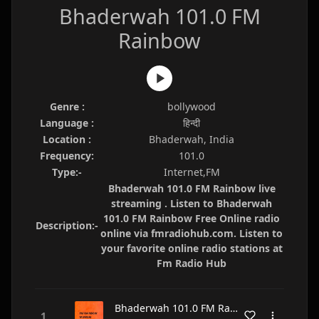
Bhaderwah 101.0 FM
Rainbow
Genre :
bollywood
Language :
हिन्दी
Location :
Bhaderwah, India
Frequency:
101.0
Type:-
Internet,FM
Bhaderwah 101.0 FM Rainbow live
streaming . Listen to Bhaderwah
101.0 FM Rainbow Free Online radio
Description:-
online via fmradiohub.com. Listen to
your favorite online radio stations at
Fm Radio Hub
Bhaderwah 101.0 FM Rainbow