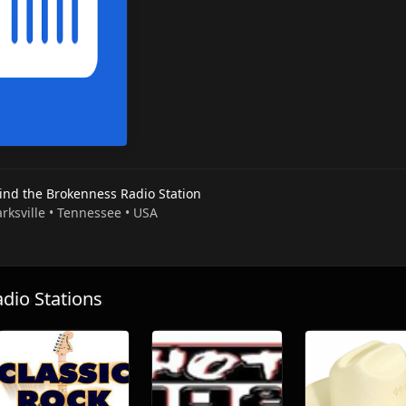
ind the Brokenness Radio Station
arksville • Tennessee • USA
io Stations