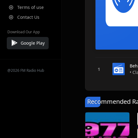
Terms of use
Contact Us
Download Our App
Google Play
Beh
@2026 FM Radio Hub
• Cl
Recommended Rad