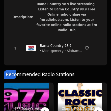
Bama Country 98.9 live streaming .
Listen to Bama Country 98.9 Free
Online radio online via
Description:-
fmradiohub.com. Listen to your
favorite online radio stations at Fm
Radio Hub
Bama Country 98.9
• Montgomery • Alabama • USA
Recommended Radio Stations
977 Today's Hits
Classic Rock Florida Radio