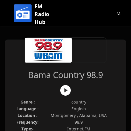
FM
Radio
Hub
Bama Country 98.9
Genre :
country
Language :
English
Location :
Montgomery , Alabama, USA
Frequency:
98.9
Type:-
Internet,FM