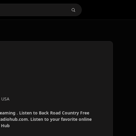
, USA
reaming . Listen to Back Road Country Free
radiohub.com. Listen to your favorite online
o Hub