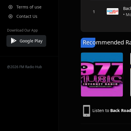
Terms of use
Bac
• M
Contact Us
Download Our App
Google Play
Recommended Rad
@2026 FM Radio Hub
Listen to
Back Road