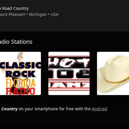
k Road Country
ount Pleasant • Michigan • USA
io Stations
 Country
on your smartphone for free with the
Android