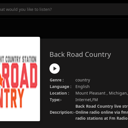
Back Road Country
Genre :
country
Language :
English
Location :
Mount Pleasant , Michigan
Type:-
Internet,FM
Back Road Country live st
Description:-
Online radio online via fm
radio stations at Fm Radi