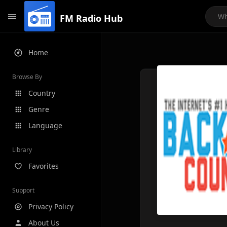
FM Radio Hub
Home
Browse By
Country
Genre
Language
Library
Favorites
Support
Privacy Policy
About Us