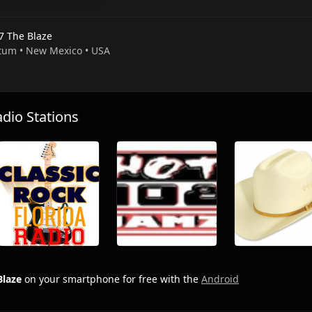
7 The Blaze
atum • New Mexico • USA
io Stations
Blaze
on your smartphone for free with the
Android