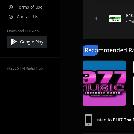
Terms of use
B10
Contact Us
• T
Download Our App
Google Play
Recommended Rad
@2026 FM Radio Hub
Listen to
B107 The 