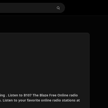
ing . Listen to B107 The Blaze Free Online radio
 Listen to your favorite online radio stations at