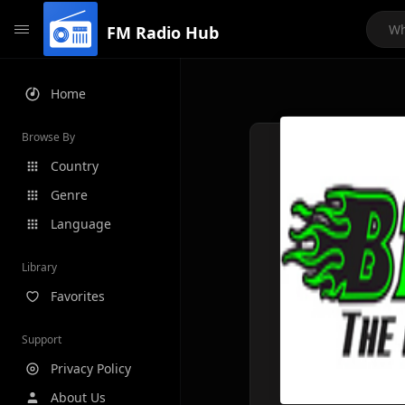
FM Radio Hub
Home
Browse By
Country
Genre
Language
Library
Favorites
Support
Privacy Policy
About Us