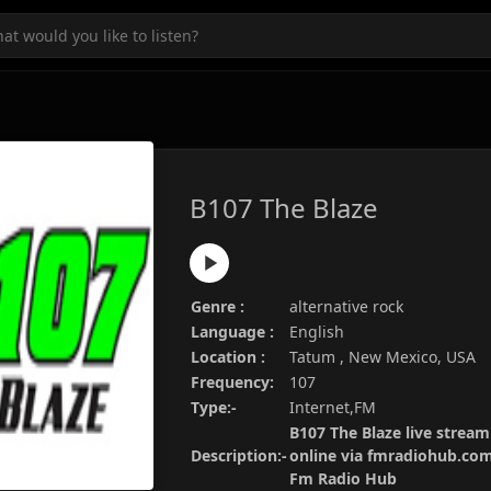
B107 The Blaze
Genre :
alternative rock
Language :
English
Location :
Tatum , New Mexico, USA
Frequency:
107
Type:-
Internet,FM
B107 The Blaze live stream
Description:-
online via fmradiohub.com.
Fm Radio Hub