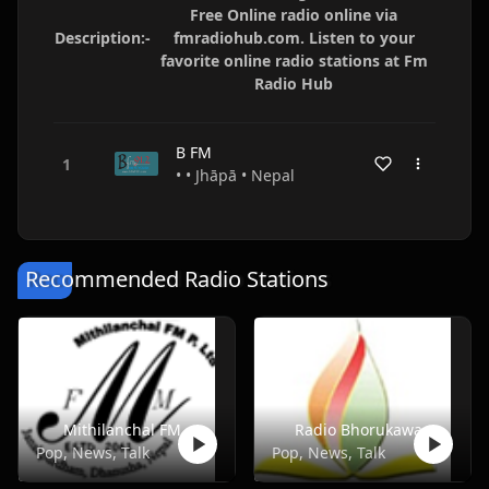
Free Online radio online via
Description:-
fmradiohub.com. Listen to your
favorite online radio stations at Fm
Radio Hub
B FM
• • Jhāpā • Nepal
Recommended Radio Stations
Mithilanchal FM
Radio Bhorukawa
Pop, News, Talk
Pop, News, Talk