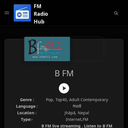
FM
Radio
Hub
B FM
Genre :
Pop, Top40, Adult Contemporary
Language :
नेपाली
Location :
Jhāpā, Nepal
Type:-
Internet,FM
B FM live streaming . Listen to B FM