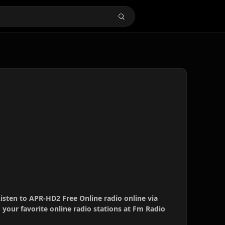
isten to APR-HD2 Free Online radio online via
your favorite online radio stations at Fm Radio