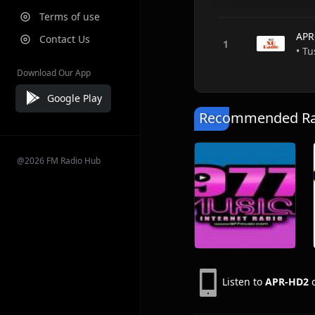
Terms of use
APR
Contact Us
• T
Download Our App
Google Play
Recommended Rad
@2026 FM Radio Hub
Listen to
APR-HD2
o