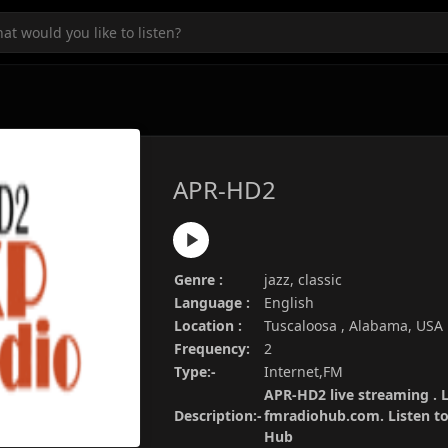
APR-HD2
Genre :
jazz, classic
Language :
English
Location :
Tuscaloosa , Alabama, USA
Frequency:
2
Type:-
Internet,FM
APR-HD2 live streaming . L
Description:-
fmradiohub.com. Listen to 
Hub