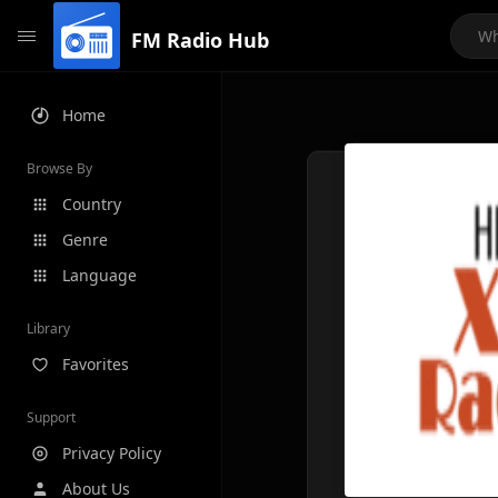
FM Radio Hub
Home
Browse By
Country
Genre
Language
Library
Favorites
Support
Privacy Policy
About Us