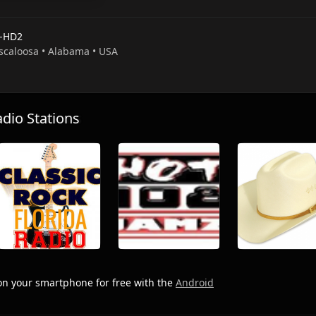
-HD2
uscaloosa • Alabama • USA
io Stations
n your smartphone for free with the
Android