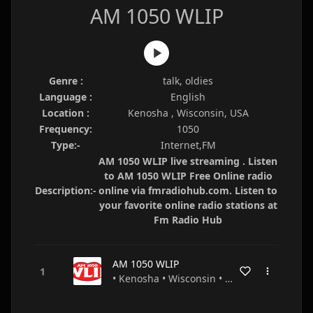
AM 1050 WLIP
Genre :
talk, oldies
Language :
English
Location :
Kenosha , Wisconsin, USA
Frequency:
1050
Type:-
Internet,FM
AM 1050 WLIP live streaming . Listen
to AM 1050 WLIP Free Online radio
Description:-
online via fmradiohub.com. Listen to
your favorite online radio stations at
Fm Radio Hub
AM 1050 WLIP
• Kenosha • Wisconsin • USA