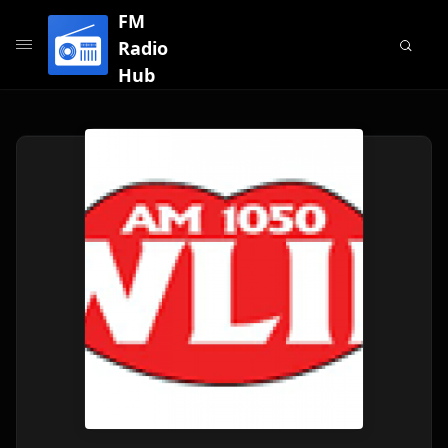
FM
Radio
Hub