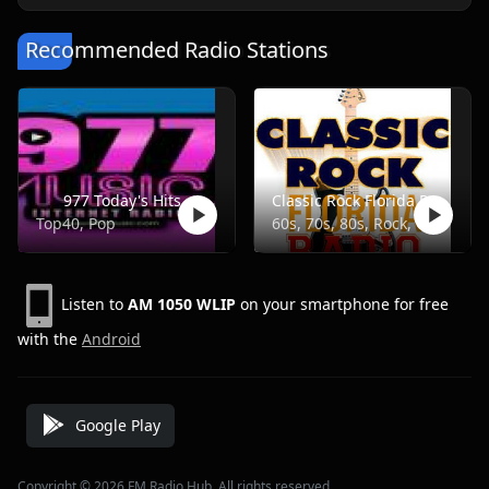
Recommended Radio Stations
977 Today's Hits
Classic Rock Florida Radio
Top40, Pop
60s, 70s, 80s, Rock, Classic
Listen to
AM 1050 WLIP
on your smartphone for free
with the
Android
Google Play
Copyright © 2026 FM Radio Hub, All rights reserved.