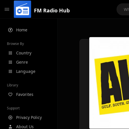
FM Radio Hub
Home
Browse By
Country
Genre
Language
Library
Favorites
Support
Privacy Policy
About Us