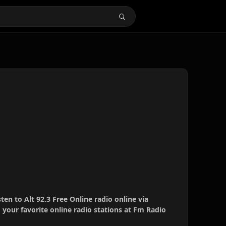
sten to Alt 92.3 Free Online radio online via
your favorite online radio stations at Fm Radio