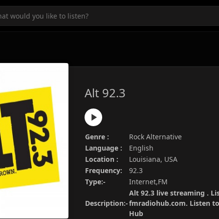
Alt 92.3
Genre :
Rock Alternative
Language :
English
Location :
Louisiana, USA
Frequency:
92.3
Type:-
Internet,FM
Alt 92.3 live streaming . Li
Description:-
fmradiohub.com. Listen to 
Hub