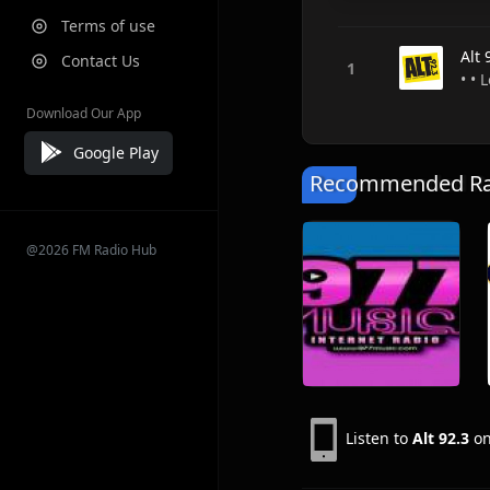
Terms of use
Alt 
Contact Us
• • 
Download Our App
Google Play
Recommended Rad
@2026 FM Radio Hub
Listen to
Alt 92.3
on