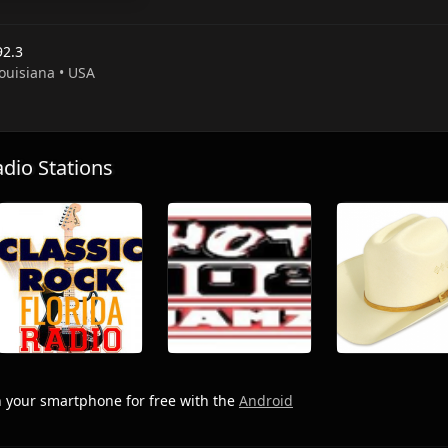
92.3
Louisiana • USA
io Stations
 your smartphone for free with the
Android