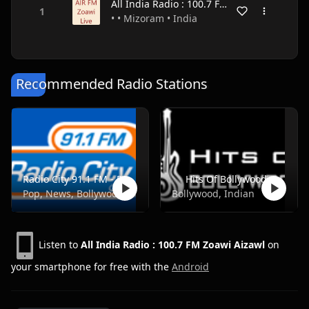
All India Radio : 100.7 FM Zoawi Aizawl
• • Mizoram • India
Recommended Radio Stations
Radio City 91.1 FM - Pune
Hits Of Bollywood
Pop, News, Bollywood
Bollywood, Indian
Listen to
All India Radio : 100.7 FM Zoawi Aizawl
on
your smartphone for free with the
Android