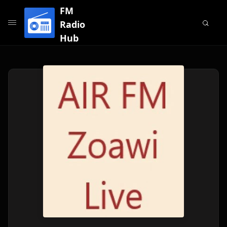
FM
Radio
Hub