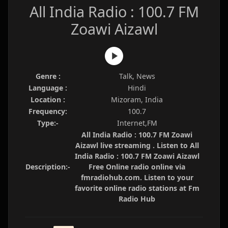
All India Radio : 100.7 FM
Zoawi Aizawl
Genre :
Talk, News
Language :
Hindi
Location :
Mizoram, India
Frequency:
100.7
Type:-
Internet,FM
All India Radio : 100.7 FM Zoawi
Aizawl live streaming . Listen to All
India Radio : 100.7 FM Zoawi Aizawl
Description:-
Free Online radio online via
fmradiohub.com. Listen to your
favorite online radio stations at Fm
Radio Hub