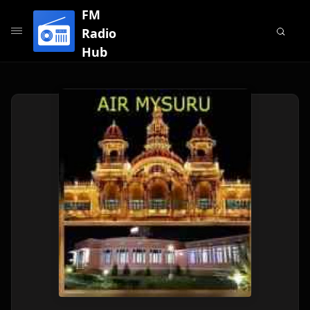
FM
Radio
Hub