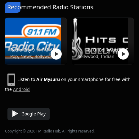
Recommended Radio Stations
Radio City 91.1 FM - Pune
Hits Of Bollywood
Pop, News, Bollywood
Bollywood, Indian
Listen to
Air Mysuru
on your smartphone for free with
the
Android
Google Play
Copyright © 2026 FM Radio Hub, All rights reserved.