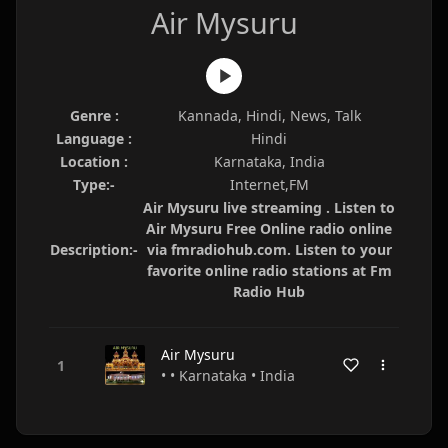
Air Mysuru
Genre :
Kannada, Hindi, News, Talk
Language :
Hindi
Location :
Karnataka, India
Type:-
Internet,FM
Air Mysuru live streaming . Listen to
Air Mysuru Free Online radio online
Description:-
via fmradiohub.com. Listen to your
favorite online radio stations at Fm
Radio Hub
Air Mysuru
• • Karnataka • India