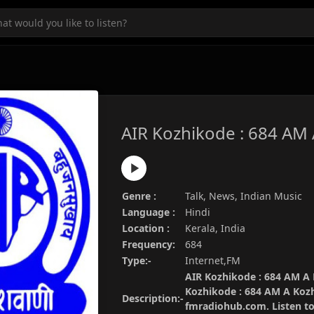
AIR Kozhikode : 684 AM
Genre :
Talk, News, Indian Music
Language :
Hindi
Location :
Kerala, India
Frequency:
684
Type:-
Internet,FM
AIR Kozhikode : 684 AM A K
Kozhikode : 684 AM A Kozh
Description:-
fmradiohub.com. Listen to 