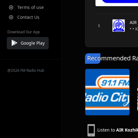
Terms of use
Contact Us
AIR
• • 
Download Our App
Google Play
Recommended Rad
@2026 FM Radio Hub
Listen to
AIR Kozhi