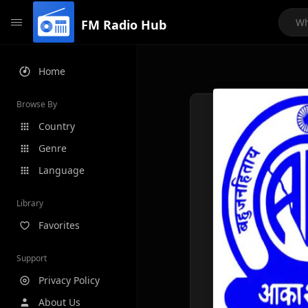
FM Radio Hub
Home
Browse By
Country
Genre
Language
Library
Favorites
Support
Privacy Policy
About Us