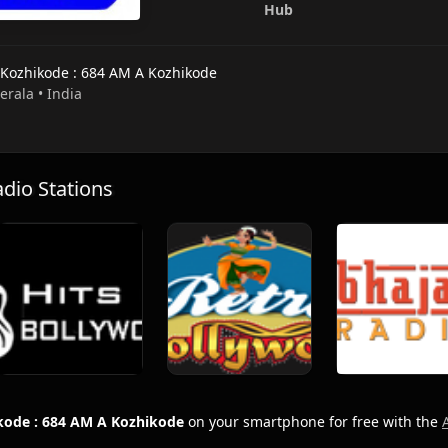
Hub
 Kozhikode : 684 AM A Kozhikode
Kerala • India
io Stations
kode : 684 AM A Kozhikode
on your smartphone for free with the