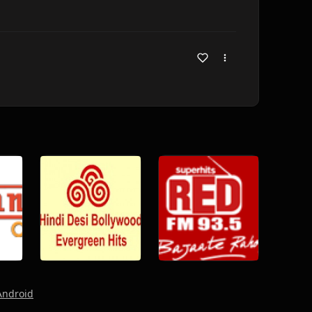
Android