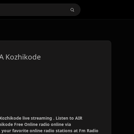
 A Kozhikode
ozhikode live streaming . Listen to AIR
ikode Free Online radio online via
your favorite online radio stations at Fm Radio