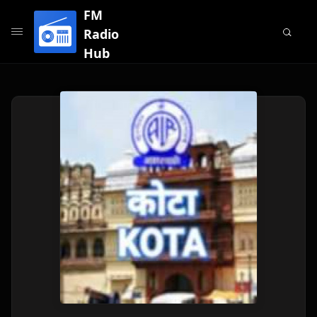
FM
Radio
Hub