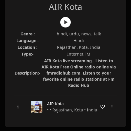
AIR Kota
Genre :
hindi, urdu, news, talk
Language :
Hindi
Location :
Rajasthan, Kota, India
Type:-
Internet,FM
AIR Kota live streaming . Listen to
AIR Kota Free Online radio online via
Description:-
fmradiohub.com. Listen to your
favorite online radio stations at Fm
Radio Hub
AIR Kota
• • Rajasthan, Kota • India