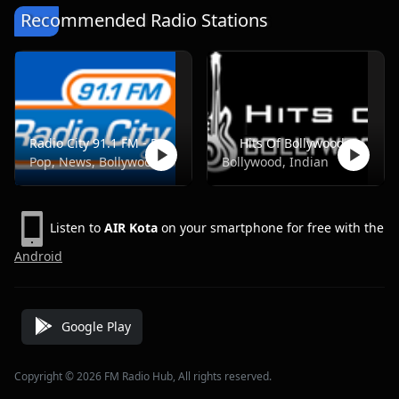
Recommended Radio Stations
Radio City 91.1 FM - Pune
Hits Of Bollywood
Pop, News, Bollywood
Bollywood, Indian
Listen to
AIR Kota
on your smartphone for free with the
Android
Google Play
Copyright © 2026 FM Radio Hub, All rights reserved.