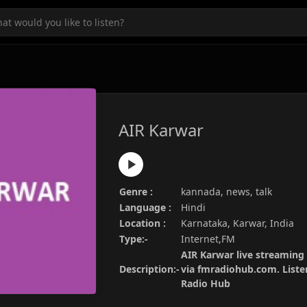
AIR Karwar
Genre :
kannada, news, talk
Language :
Hindi
Location :
Karnataka, Karwar, India
Type:-
Internet,FM
AIR Karwar live streaming 
Description:-
via fmradiohub.com. Listen
Radio Hub