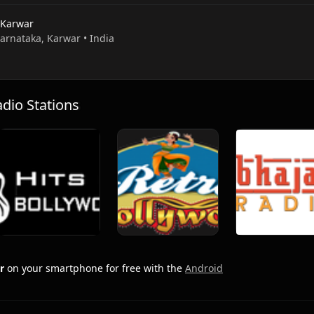
 Karwar
Karnataka, Karwar • India
io Stations
r
on your smartphone for free with the
Android