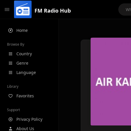
FM Radio Hub
Home
Browse By
Country
Genre
Language
Library
Favorites
Support
Privacy Policy
About Us