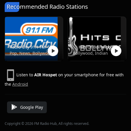
Recommended Radio Stations
Radio City 91.1 FM - Pune
Hits Of Bollywood
Pop, News, Bollywood
Bollywood, Indian
Listen to
AIR Hospet
on your smartphone for free with
the
Android
Google Play
Copyright © 2026 FM Radio Hub, All rights reserved.