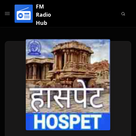
FM
Radio
Hub