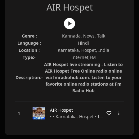
AIR Hospet
Genre :
Kannada, News, Talk
Language :
Hindi
Location :
Karnataka, Hospet, India
Type:-
Internet,FM
AIR Hospet live streaming . Listen to
AIR Hospet Free Online radio online
Description:-
via fmradiohub.com. Listen to your
favorite online radio stations at Fm
Radio Hub
AIR Hospet
• • Karnataka, Hospet • India