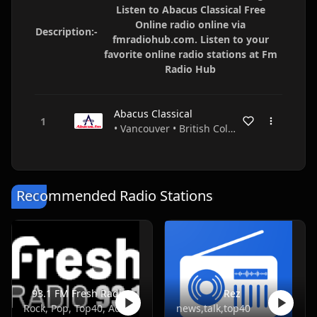
Listen to Abacus Classical Free
Online radio online via
Description:-
fmradiohub.com. Listen to your
favorite online radio stations at Fm
Radio Hub
Abacus Classical
• Vancouver • British Columbia • Canada
Recommended Radio Stations
93.1 FM Fresh Radio
Rez
Rock, Pop, Top40, Adult Contemporary
news,talk,top40