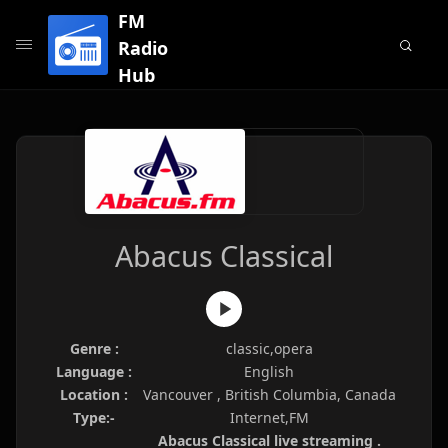
FM
Radio
Hub
Abacus Classical
Genre :
classic,opera
Language :
English
Location :
Vancouver , British Columbia, Canada
Type:-
Internet,FM
Abacus Classical live streaming .