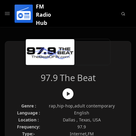
FM
Radio
Hub
97.9 The Beat
Genre :
rap,hip-hop,adult contemporary
Language :
English
Location :
Dallas , Texas, USA
Frequency:
97.9
Type:-
Internet,FM