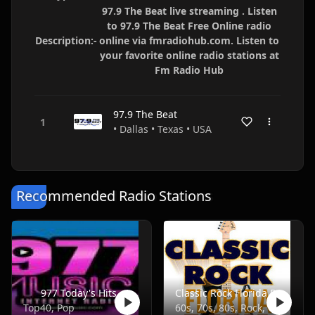
97.9 The Beat live streaming . Listen
to 97.9 The Beat Free Online radio
Description:-
online via fmradiohub.com. Listen to
your favorite online radio stations at
Fm Radio Hub
97.9 The Beat
• Dallas • Texas • USA
Recommended Radio Stations
977 Today's Hits
Classic Rock Florida Radio
Top40, Pop
60s, 70s, 80s, Rock, Classic