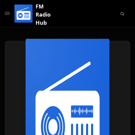
FM
Radio
Hub