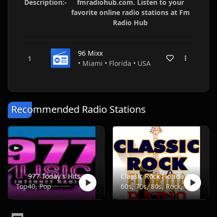
Description:-
fmradiohub.com. Listen to your
favorite online radio stations at Fm
Radio Hub
96 Mixx
• Miami • Florida • USA
Recommended Radio Stations
977 Today's Hits
Classic Rock Florida Radio
Top40, Pop
60s, 70s, 80s, Rock, Classic