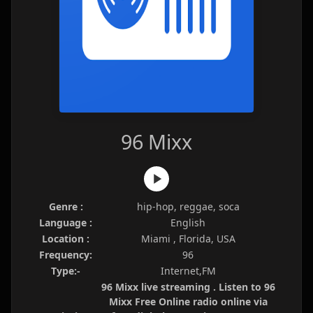
96 Mixx
Genre :
hip-hop, reggae, soca
Language :
English
Location :
Miami , Florida, USA
Frequency:
96
Type:-
Internet,FM
96 Mixx live streaming . Listen to 96
Mixx Free Online radio online via