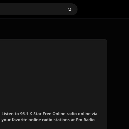
. Listen to 96.1 K-Star Free Online radio online via
your favorite online radio stations at Fm Radio