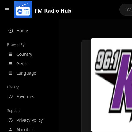
FM Radio Hub
Home
Browse By
Country
Genre
Language
Library
Favorites
Support
Privacy Policy
About Us