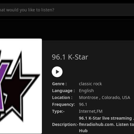
96.1 K-Star
Genre :
classic rock
Language :
English
Location :
Montrose , Colorado, USA
Frequency:
96.1
Type:-
Internet,FM
96.1 K-Star live streaming 
Description:-
fmradiohub.com. Listen to 
Hub