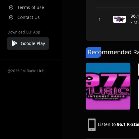
Terms of use
96.1
Contact Us
• M
Download Our App
Google Play
Recommended Rad
@2026 FM Radio Hub
Listen to
96.1 K-Sta