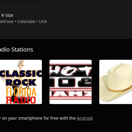
 K-Star
ontrose • Colorado • USA
io Stations
r
on your smartphone for free with the
Android