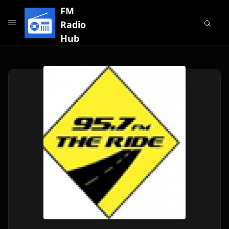
FM
Radio
Hub