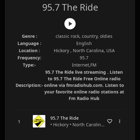
95.7 The Ride
Genre :
classic rock, country, oldies
Language :
English
Location :
Hickory , North Carolina, USA
Frequency:
95.7
Type:-
Internet,FM
95.7 The Ride live streaming . Listen
to 95.7 The Ride Free Online radio
Description:-
online via fmradiohub.com. Listen to
your favorite online radio stations at
Fm Radio Hub
95.7 The Ride
• Hickory • North Carolina • USA