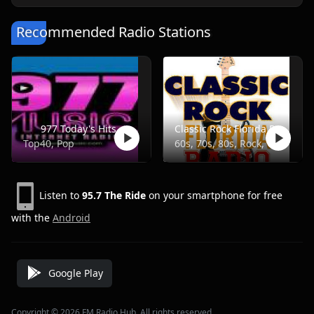
Recommended Radio Stations
977 Today's Hits
Classic Rock Florida Radio
Top40, Pop
60s, 70s, 80s, Rock, Classic
Listen to
95.7 The Ride
on your smartphone for free
with the
Android
Google Play
Copyright © 2026 FM Radio Hub, All rights reserved.