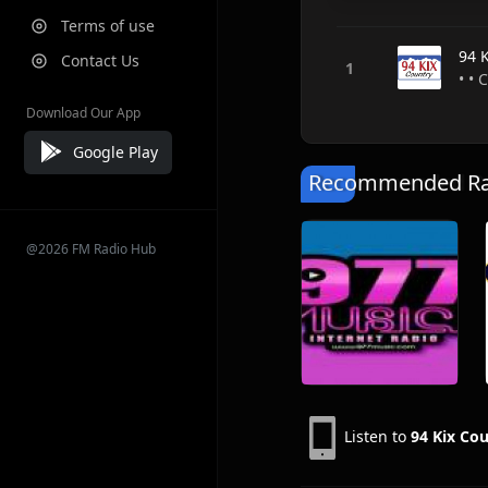
Terms of use
94 
Contact Us
• • 
Download Our App
Google Play
Recommended Rad
@2026 FM Radio Hub
Listen to
94 Kix Co