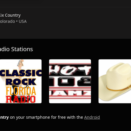
Kix Country
Colorado • USA
io Stations
untry
on your smartphone for free with the
Android