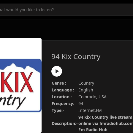
94 Kix Country
Genre :
Country
Language :
English
Location :
Colorado, USA
Frequency:
94
Type:-
Internet,FM
94 Kix Country live stream
Description:-
online via fmradiohub.com.
Fm Radio Hub