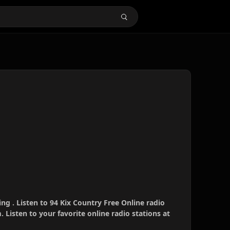
ing . Listen to 94 Kix Country Free Online radio
 Listen to your favorite online radio stations at