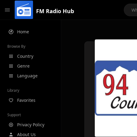
FM Radio Hub
Home
Browse By
Country
Genre
Language
Library
Favorites
Support
Privacy Policy
About Us