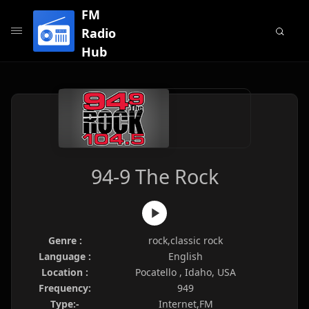
FM
Radio
Hub
94-9 The Rock
Genre :
rock,classic rock
Language :
English
Location :
Pocatello , Idaho, USA
Frequency:
949
Type:-
Internet,FM