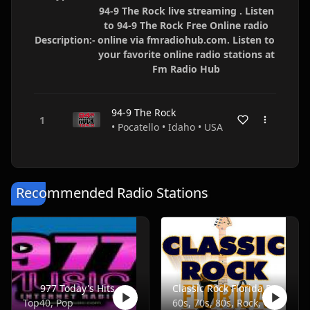
94-9 The Rock live streaming . Listen
to 94-9 The Rock Free Online radio
Description:-
online via fmradiohub.com. Listen to
your favorite online radio stations at
Fm Radio Hub
94-9 The Rock
• Pocatello • Idaho • USA
Recommended Radio Stations
977 Today's Hits
Classic Rock Florida Radio
Top40, Pop
60s, 70s, 80s, Rock, Classic