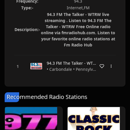
Frequency:
94.3
Type:-
Internet,FM
94.3 FM The Talker - WTRW live
streaming . Listen to 94.3 FM The
Talker - WTRW Free Online radio
Description:-
online via fmradiohub.com. Listen to
your favorite online radio stations at
Fm Radio Hub
94.3 FM The Talker - WTRW
• Carbondale • Pennsylvania • USA
Recommended Radio Stations