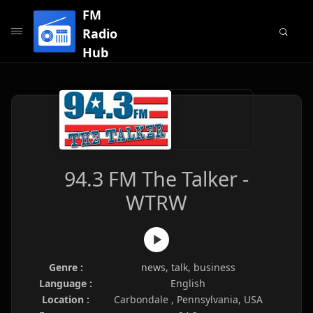
FM
Radio
Hub
94.3 FM The Talker -
WTRW
Genre :
news, talk, business
Language :
English
Location :
Carbondale , Pennsylvania, USA