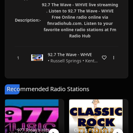
92.7 The Wave - WHVE live streaming
. Listen to 92.7 The Wave - WHVE
Free Online radio online via
Description:-
fmradiohub.com. Listen to your
favorite online radio stations at Fm
Radio Hub
92.7 The Wave - WHVE
• Russell Springs • Kentucky • USA
Recommended Radio Stations
977 Today's Hits
Classic Rock Florida Radio