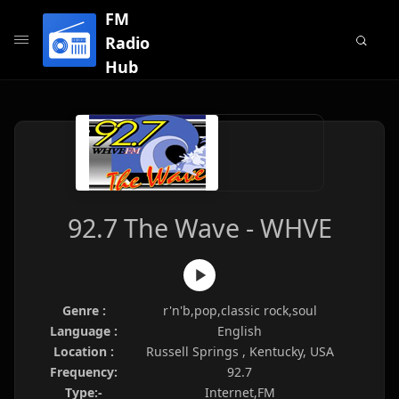
FM
Radio
Hub
92.7 The Wave - WHVE
Genre :
r'n'b,pop,classic rock,soul
Language :
English
Location :
Russell Springs , Kentucky, USA
Frequency:
92.7
Type:-
Internet,FM