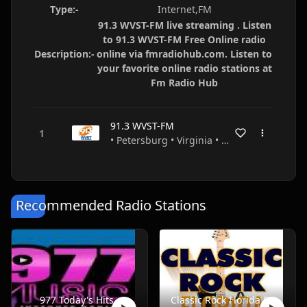
Type:-
Internet,FM
91.3 WVST-FM live streaming . Listen
to 91.3 WVST-FM Free Online radio
Description:-
online via fmradiohub.com. Listen to
your favorite online radio stations at
Fm Radio Hub
91.3 WVST-FM
• Petersburg • Virginia • USA
Recommended Radio Stations
977 Today's Hits
Classic Rock Florida Radio