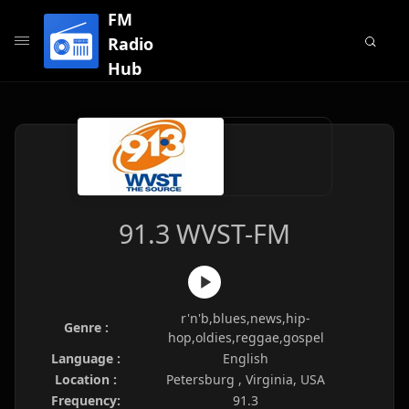
FM
Radio
Hub
91.3 WVST-FM
r'n'b,blues,news,hip-
Genre :
hop,oldies,reggae,gospel
Language :
English
Location :
Petersburg , Virginia, USA
Frequency:
91.3